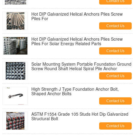
Contact Us
Hot DIP Galvanized Helical Anchors Piles Screw
Piles For
Contact Us
Hot DIP Galvanized Helical Anchors Piles Screw
Piles For Solar Energy Related Parts
Contact Us
Solar Mounting System Portable Foundation Ground
Screw Round Shaft Helical Spiral Pile Anchor
Contact Us
High Strength J Type Foundation Anchor Bolt,
Shaped Anchor Bolts
Contact Us
ASTM F1554 Grade 105 Studs Hot Dip Galvanized
Structural Bolt
Contact Us