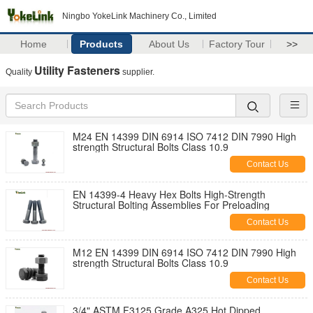
Ningbo YokeLink Machinery Co., Limited
Home
Products
About Us
Factory Tour
>>
Utility Fasteners
Quality
supplier.
M24 EN 14399 DIN 6914 ISO 7412 DIN 7990 High
strength Structural Bolts Class 10.9
Contact Us
EN 14399-4 Heavy Hex Bolts High-Strength
Structural Bolting Assemblies For Preloading
Contact Us
M12 EN 14399 DIN 6914 ISO 7412 DIN 7990 High
strength Structural Bolts Class 10.9
Contact Us
3/4" ASTM F3125 Grade A325 Hot Dipped