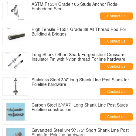
ASTM F1554 Grade 105 Studs Anchor Rods-
Embedded Steel
Contact Us
High Tensile F1554 Grade 36 All Thread Rod For
Building & Bridges
Contact Us
Long Shark / Short Shark Forged steel Crossarm
Insulator Pin with Nylon thread For line hardware
Contact Us
Stainless Steel 3/4" long Shank Line Post Studs for
Poleline hardware
Contact Us
Carbon Steel 3/4"X7" Long Shank Line Post Studs
Poleline construction
Contact Us
Gavanized Steel 3/4"X1.75" Short Shank Line Post
Studs for Poleline hardware