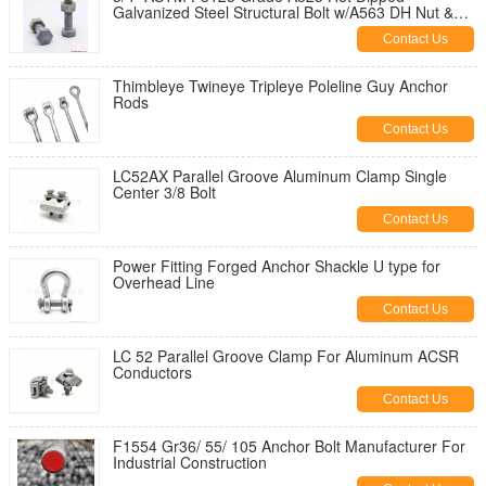
Galvanized Steel Structural Bolt w/A563 DH Nut &
F436 Washer
Contact Us
Thimbleye Twineye Tripleye Poleline Guy Anchor
Rods
Contact Us
LC52AX Parallel Groove Aluminum Clamp Single
Center 3/8 Bolt
Contact Us
Power Fitting Forged Anchor Shackle U type for
Overhead Line
Contact Us
LC 52 Parallel Groove Clamp For Aluminum ACSR
Conductors
Contact Us
F1554 Gr36/ 55/ 105 Anchor Bolt Manufacturer For
Industrial Construction