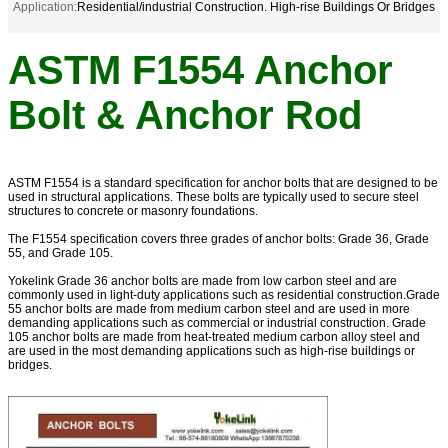
Application:
Residential/industrial Construction. High-rise Buildings Or Bridges
ASTM F1554 Anchor
Bolt & Anchor Rod
ASTM F1554 is a standard specification for anchor bolts that are designed to be
used in structural applications. These bolts are typically used to secure steel
structures to concrete or masonry foundations.
The F1554 specification covers three grades of anchor bolts: Grade 36, Grade
55, and Grade 105.
Yokelink Grade 36 anchor bolts are made from low carbon steel and are
commonly used in light-duty applications such as residential construction.Grade
55 anchor bolts are made from medium carbon steel and are used in more
demanding applications such as commercial or industrial construction. Grade
105 anchor bolts are made from heat-treated medium carbon alloy steel and
are used in the most demanding applications such as high-rise buildings or
bridges.