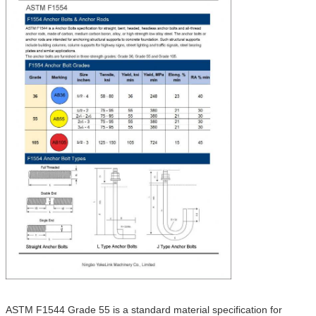
ASTM F1544 Grade 55 is a standard material specification for