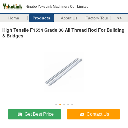
Ningbo YokeLink Machinery Co., Limited
Home
Products
About Us
Factory Tour
>>
High Tensile F1554 Grade 36 All Thread Rod For Building
& Bridges
Get Best Price
Contact Us