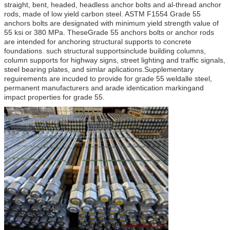
straight, bent, headed, headless anchor bolts and al-thread anchor
rods, made of low yield carbon steel. ASTM F1554 Grade 55
anchors bolts are designated with minimum yield strength value of
55 ksi or 380 MPa. TheseGrade 55 anchors bolts or anchor rods
are intended for anchoring structural supports to concrete
foundations. such structural supportsinclude building columns,
column supports for highway signs, street lighting and traffic signals,
steel bearing plates, and simlar aplications.Supplementary
reguirements are incuded to provide for grade 55 weldalle steel,
permanent manufacturers and arade identication markingand
impact properties for grade 55.