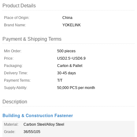
Product Details
Place of Origin:
China
Brand Name:
YOKELINK
Payment & Shipping Terms
Min Order:
500 pieces
Price:
USD2.5~USD6.9
Packaging:
Carton & Pallet
Delivery Time:
30-45 days
Payment Terms:
T/T
Supply Ability:
50,000 PCS per month
Description
Building & Construction Fastener
Material:
Carbon Steel/Alloy Steel
Grade:
36/55/105