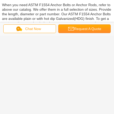
When you need ASTM F1554 Anchor Bolts or Anchor Rods,
refer to
above our catalog. We offer them in a full selection of sizes. Provide
the length, diameter or part number. Our ASTM F1554 Anchor Bolts
are
available p
lain or with
hot dip Galvanized(HDG) finish. To get a
quote on these anchor bolts, leave your message, or send us an
email. You can also c
all us to get answers to your questions and
Chat Now
Request A Quote
place your order.