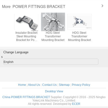
POWER FITTINGS BRACKET
More
sarm
Insulator Bracket
HDG Steel
HDG Steel
Utility Po
 Bracket
Steel Mounting
Transformer
Transformer
Adjust
ester or
Bracket for Post
Mounting Bracket
Mounting Bracket
Mount
Cutout
Insulator
Faste
Change Language
s
English
Home
|
About Us
|
Contact Us
|
Sitemap
|
Privacy Policy
Desktop View
China POWER FITTINGS BRACKET
Supplier. Copyright © 2016 - 2025 Ningbo
YokeLink Machinery Co., Limited.
All rights reserved. Developed by
ECER