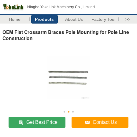
Ningbo YokeLink Machinery Co., Limited
Home
Products
About Us
Factory Tour
>>
OEM Flat Crossarm Braces Pole Mounting for Pole Line
Construction
Get Best Price
Contact Us