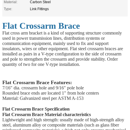
Material:
Carbon Steel
Type:
Link Fittings
Flat Crossarm Brace
Flat cross arm bracket is a kind of supporting structure commonly
used in power transmission lines, distribution systems or
communication equipment, mainly used to fix and support
insulators, wires or other equipment. Flat steel crossarm braces are
installed as pairs in a V-type configuration to the side of crossarm
and pole to strengthen the crossarm and provide stability. Order
quantity of two for one V-type installation.
Flat Crossarm Brace Features:
7/16" dia. crossarm hole and 9/16" pole hole
Rounded brace ends are located 1" from hole centers
Material: Galvanized steel per ASTM A-153
Flat Crossarm Brace Specification
Flat Crossarm Brace Material characteristics
Lightweight and high strength: usually made of high-strength alloy
steel, aluminum alloy or composite materials (such as glass fiber