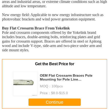
areas and industrial areas, or extreme climate conditions such as high
altitude and low temperature.
New energy field: Applicable to new energy infrastructure such as
photovoltaic brackets and wind power generation equipment.
Buy Flat Crossarm Brace From Yokelink
Pole and crossarm components offered by the Yokelink brand
includes braces, double-arming bolts, reinforcing plates and grid
gains for crossarm support. Braces are offered in steel or Apitong
wood and include V-type, side-arm and two-piece under arm and
side mount styles.
Get the Best Price for
OEM Flat Crossarm Braces Pole
Mounting for Pole Line
Construction
MOQ：
100pcs
Price：
$8.0-$15.0
Continue