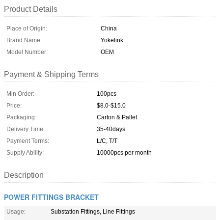
Product Details
Place of Origin:
China
Brand Name:
Yokelink
Model Number:
OEM
Payment & Shipping Terms
Min Order:
100pcs
Price:
$8.0-$15.0
Packaging:
Carton & Pallet
Delivery Time:
35-40days
Payment Terms:
L/C, T/T
Supply Ability:
10000pcs per month
Description
POWER FITTINGS BRACKET
Usage:
Substation Fittings, Line Fittings