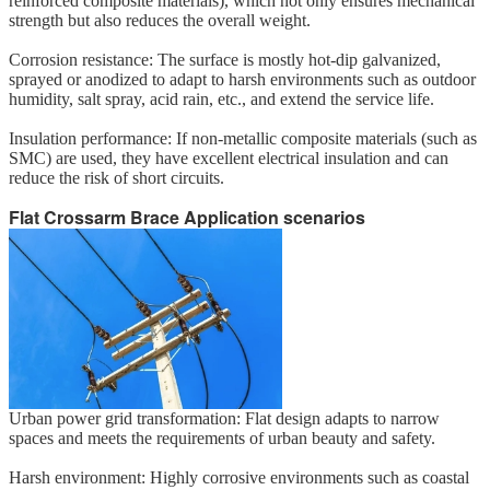
reinforced composite materials), which not only ensures mechanical
strength but also reduces the overall weight.
Corrosion resistance: The surface is mostly hot-dip galvanized,
sprayed or anodized to adapt to harsh environments such as outdoor
humidity, salt spray, acid rain, etc., and extend the service life.
Insulation performance: If non-metallic composite materials (such as
SMC) are used, they have excellent electrical insulation and can
reduce the risk of short circuits.
Flat Crossarm Brace
Application scenarios
Urban power grid transformation: Flat design adapts to narrow
spaces and meets the requirements of urban beauty and safety.
Harsh environment: Highly corrosive environments such as coastal