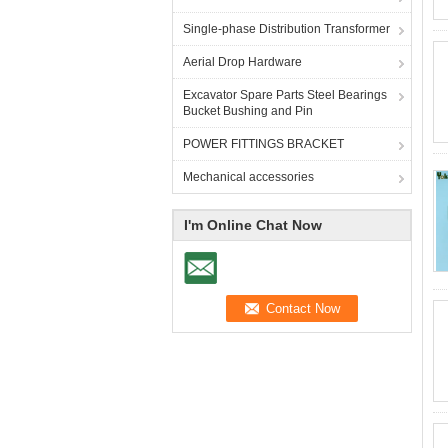
Single-phase Distribution Transformer
Aerial Drop Hardware
Excavator Spare Parts Steel Bearings
Bucket Bushing and Pin
POWER FITTINGS BRACKET
Mechanical accessories
I'm Online Chat Now