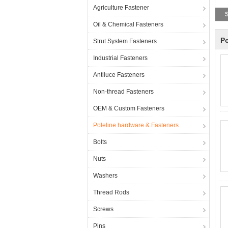
Agriculture Fastener
S
Oil & Chemical Fasteners
Po
Strut System Fasteners
Industrial Fasteners
Antiluce Fasteners
Non-thread Fasteners
OEM & Custom Fasteners
Poleline hardware & Fasteners
Bolts
Nuts
Washers
Thread Rods
Screws
Pins