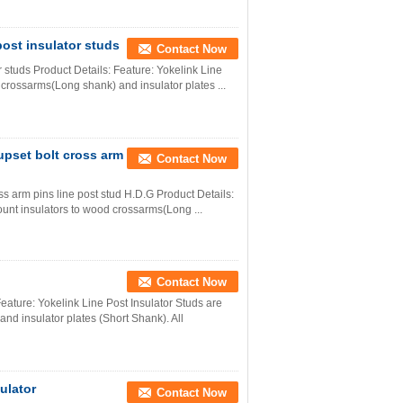
post insulator studs
Contact Now
r studs Product Details: Feature: Yokelink Line
 crossarms(Long shank) and insulator plates ...
 upset bolt cross arm
Contact Now
oss arm pins line post stud H.D.G Product Details:
ount insulators to wood crossarms(Long ...
Contact Now
eature: Yokelink Line Post Insulator Studs are
nd insulator plates (Short Shank). All
sulator
Contact Now