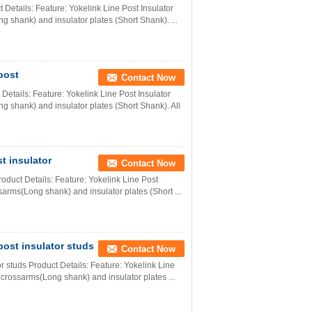
ct Details: Feature: Yokelink Line Post Insulator
 shank) and insulator plates (Short Shank). ...
post
Contact Now
Details: Feature: Yokelink Line Post Insulator
g shank) and insulator plates (Short Shank). All
st insulator
Contact Now
Product Details: Feature: Yokelink Line Post
sarms(Long shank) and insulator plates (Short ...
post insulator studs
Contact Now
or studs Product Details: Feature: Yokelink Line
 crossarms(Long shank) and insulator plates ...