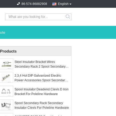
86-574-86882908
English
search
ote
Products
Steel Insulator Bracket Wires
Secondary Rack 2 Spool Secondary
Racks
2,3,4 Hot DIP Galvanized Electric
Power Accessories Spool Secondary
Rack For Poleline Hardware
Spool Insulator Deadend Clevis D Iron
Bracket For Poleline Hardware
Spool Secondary Rack Secondary
Insulator Clevis For Poleline Hardware