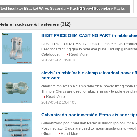
teel Insulator Bracket Wires Secondary Rack 2 Spool Secondary Racks
(312)
leline hardware & Fasteners
BEST PRICE OEM CASTING PART thimble clev
BEST PRICE OEM CASTING PART thimble clevis Product De
used for attaching guy to pole eye plate. Hot dip galvani
Catalogue: ...
Read More
2017-05-12 13:48:10
clevis/ thimble/cable clamp /electrical power fi
hardware
clevis/ thimble/cable clamp /electrical power fitting /pole
Thimble Cleivs are used for attaching guy to pole eye pla
Read More
2017-05-12 13:47:05
Galvanizado por inmersión Perno aislador ti
Galvanizado por inmersión Perno aislador tipo columna 5/
Post Insulator Studs are used to mount insulators to woo
(Short ...
Read More