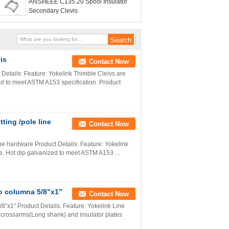
ANSI/IEEE C135.20 Spool Insulator
Secondary Clevis
is
Contact Now
tails: Feature: Yokelink Thimble Cleivs are
zed to meet ASTM A153 specification. Product
tting /pole line
Contact Now
 line hardware Product Details: Feature: Yokelink
te. Hot dip galvanized to meet ASTM A153 ...
po columna 5/8”x1”
Contact Now
8”x1” Product Details: Feature: Yokelink Line
d crossarms(Long shank) and insulator plates