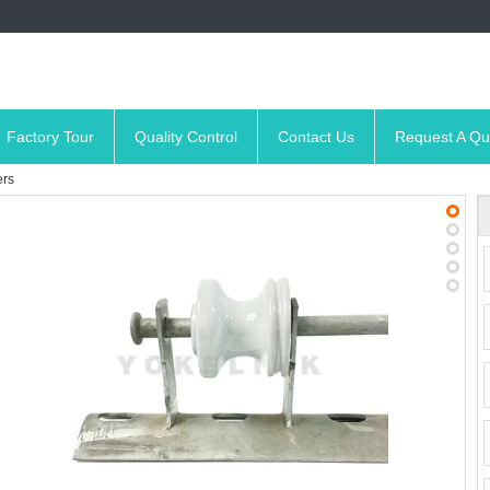
Factory Tour
Quality Control
Contact Us
Request A Qu
ers