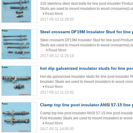
316 stainless steel stud bolts for line post insulator Produ
Studs are used to mount insulators to wood crossarms(Long
Read More
2017-05-12 11:28:33
Steel crossarm DF19M Insulator Stud for line 
Steel crossarm DF19M Insulator Stud for line post Product 
Studs are used to mount insulators to wood crossarms(Lon
...
Read More
2017-05-12 11:25:18
hot dip galvanized insulator studs for line po
Hot dip galvanized insulator studs for line post insulator 
Insulator Studs are used to mount insulators to wood cros
Read More
2017-05-12 11:22:42
Clamp top line post insulator ANSI 57-15 line 
Clamp top line post insulator ANSI 57-15 line post insulat
Post Insulator Studs are used to mount insulators to wood
Read More
2017-05-11 14:05:30