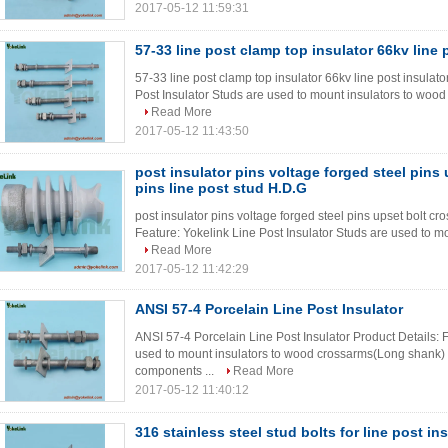
2017-05-12 11:59:31
57-33 line post clamp top insulator 66kv line 
57-33 line post clamp top insulator 66kv line post insulato
Post Insulator Studs are used to mount insulators to wood
Read More
2017-05-12 11:43:50
post insulator pins voltage forged steel pins
pins line post stud H.D.G
post insulator pins voltage forged steel pins upset bolt cr
Feature: Yokelink Line Post Insulator Studs are used to m
Read More
2017-05-12 11:42:29
ANSI 57-4 Porcelain Line Post Insulator
ANSI 57-4 Porcelain Line Post Insulator Product Details: F
used to mount insulators to wood crossarms(Long shank) a
components ...
Read More
2017-05-12 11:40:12
316 stainless steel stud bolts for line post in