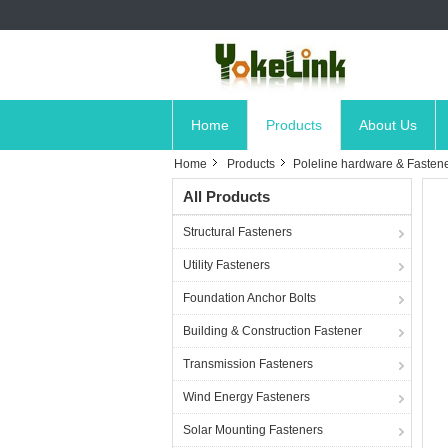
Home
Products
About Us
Home
Products
Poleline hardware & Fasten
All Products
Structural Fasteners
Utility Fasteners
Foundation Anchor Bolts
Building & Construction Fastener
Transmission Fasteners
Wind Energy Fasteners
Solar Mounting Fasteners