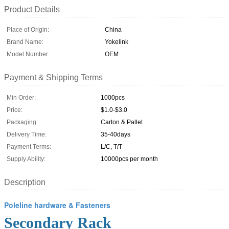
Product Details
Place of Origin:
China
Brand Name:
Yokelink
Model Number:
OEM
Payment & Shipping Terms
Min Order:
1000pcs
Price:
$1.0-$3.0
Packaging:
Carton & Pallet
Delivery Time:
35-40days
Payment Terms:
L/C, T/T
Supply Ability:
10000pcs per month
Description
Poleline hardware & Fasteners
Secondary Rack