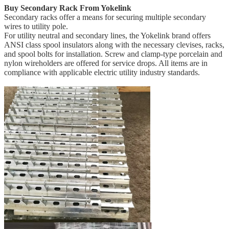
Buy Secondary Rack From Yokelink
Secondary racks offer a means for securing multiple secondary
wires to utility pole.
For utility neutral and secondary lines, the Yokelink brand offers
ANSI class spool insulators along with the necessary clevises, racks,
and spool bolts for installation. Screw and clamp-type porcelain and
nylon wireholders are offered for service drops. All items are in
compliance with applicable electric utility industry standards.