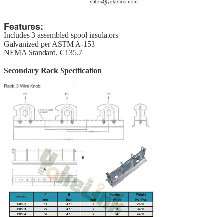
Features:
Includes 3 assembled spool insulators
Galvanized per ASTM A-153
NEMA Standard, C135.7
Secondary Rack Specification