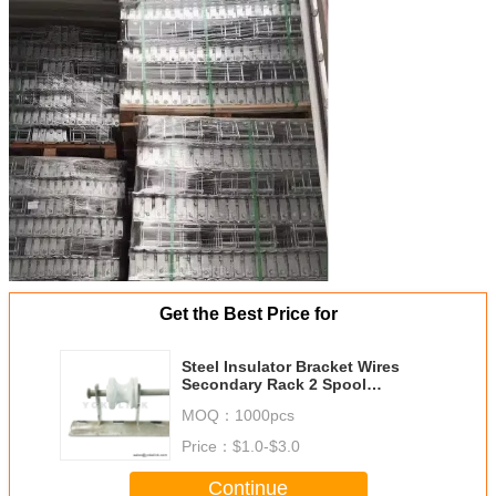
Get the Best Price for
Steel Insulator Bracket Wires
Secondary Rack 2 Spool
Secondary Racks
MOQ：
1000pcs
Price：
$1.0-$3.0
Continue