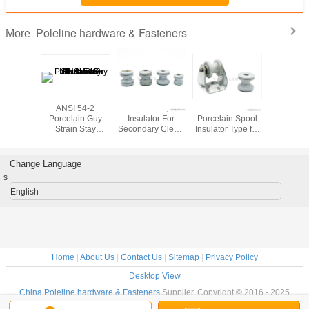
Poleline hardware & Fasteners
More
Y3 GY2
ANSI 54-2
ANSI 53-1 Spool
ANSI 53-2
ANSI 55-
ic Guy
Porcelain Guy
Insulator For
Porcelain Spool
Type Elec
ulator for
Strain Stay
Secondary Clevis
Insulator Type for
Porcel
line
Insulator for
ED-2C for
Transmission
Insulato
ware
Poleline
Poleline
Lines for Poleline
Polel
Hardware
Hardware
Hardware
Hardw
Change Language
s
English
Home
|
About Us
|
Contact Us
|
Sitemap
|
Privacy Policy
Desktop View
China Poleline hardware & Fasteners
Supplier. Copyright © 2016 - 2025
Ningbo YokeLink Machinery Co., Limited.