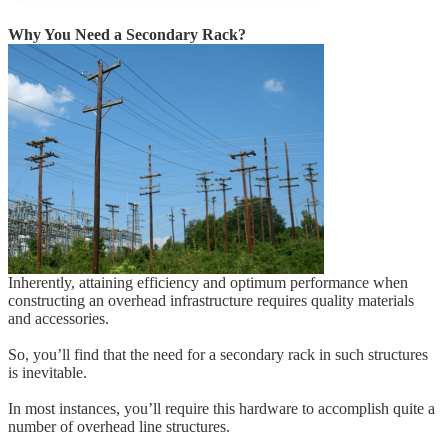
Why You Need a Secondary Rack?
Inherently, attaining efficiency and optimum performance when
constructing an overhead infrastructure requires quality materials
and accessories.
So, you’ll find that the need for a secondary rack in such structures
is inevitable.
In most instances, you’ll require this hardware to accomplish quite a
number of overhead line structures.