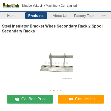
Ningbo YokeLink Machinery Co., Limited
Home
Products
About Us
Factory Tour
>>
Steel Insulator Bracket Wires Secondary Rack 2 Spool
Secondary Racks
Get Best Price
Contact Us