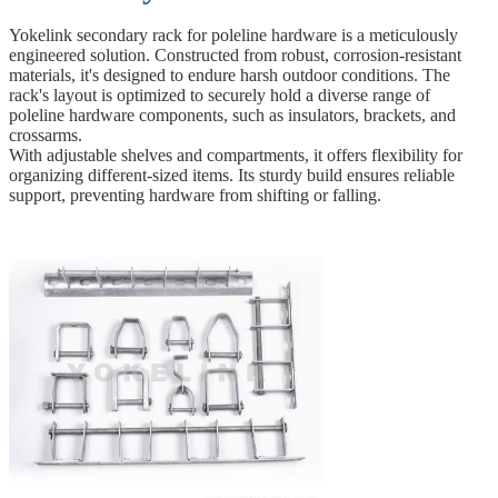
Yokelink secondary rack for poleline hardware is a meticulously
engineered solution. Constructed from robust, corrosion-resistant
materials, it's designed to endure harsh outdoor conditions. The
rack's layout is optimized to securely hold a diverse range of
poleline hardware components, such as insulators, brackets, and
crossarms.
With adjustable shelves and compartments, it offers flexibility for
organizing different-sized items. Its sturdy build ensures reliable
support, preventing hardware from shifting or falling.