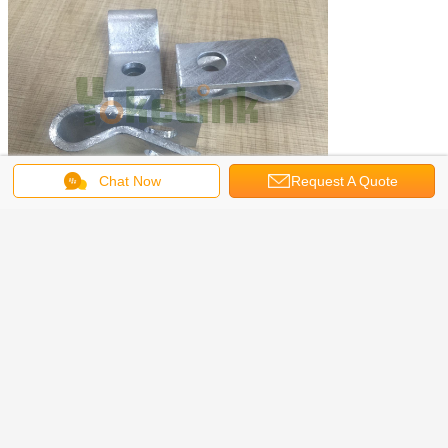
Chat Now
Request A Quote
Get the Best Price for
Drop-forged HDG steel pole line
hardware guy hooks
MOQ：
500pcs
Price：
0.1~5usd/each
Continue