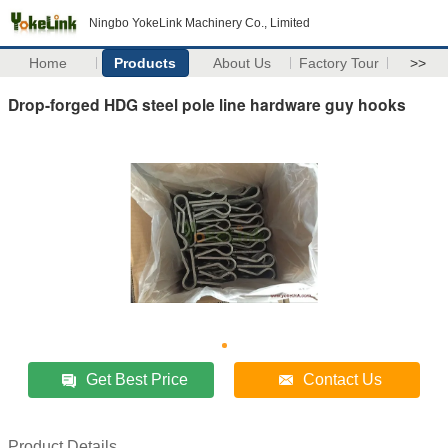
Ningbo YokeLink Machinery Co., Limited
Home
Products
About Us
Factory Tour
>>
Drop-forged HDG steel pole line hardware guy hooks
Get Best Price
Contact Us
Product Details