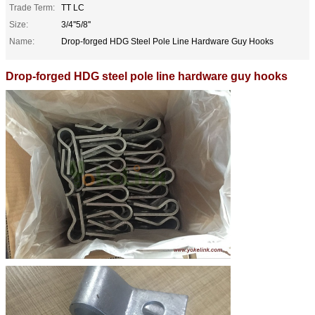
Trade Term:
TT LC
Size:
3/4''5/8''
Name:
Drop-forged HDG Steel Pole Line Hardware Guy Hooks
Drop-forged HDG steel pole line hardware guy hooks