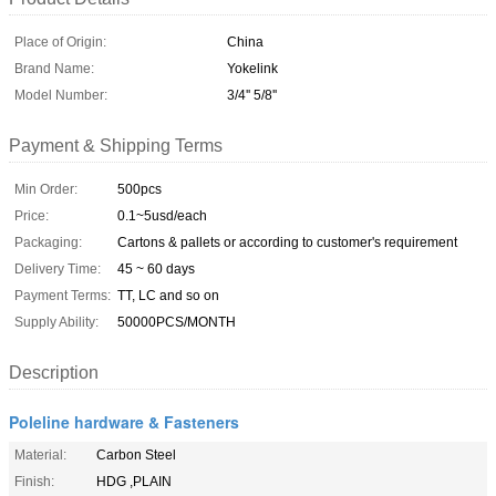
Place of Origin:
China
Brand Name:
Yokelink
Model Number:
3/4'' 5/8''
Payment & Shipping Terms
Min Order:
500pcs
Price:
0.1~5usd/each
Packaging:
Cartons & pallets or according to customer's requirement
Delivery Time:
45 ~ 60 days
Payment Terms:
TT, LC and so on
Supply Ability:
50000PCS/MONTH
Description
Poleline hardware & Fasteners
Material:
Carbon Steel
Finish:
HDG ,PLAIN