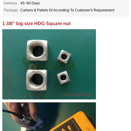
Delivery:
45~60 Days
Package:
Cartons & Pallets Or According To Customer's Requirement
1 3/8'' big size HDG Square nut