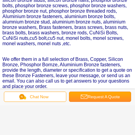
silicon bronze studs, silicon bronze nails, phosphor bronze
bolts, phosphor bronze screws, phosphor bronze washers,
phosphor bronze nut, phosphor bronze threaded rods,
Aluminium bronze fasteners, aluminium bronze bolts,
alumnium bronze stud, aluminium bronze nuts, aluminium
bronze washers, Brass fasteners, brass screws, brass nuts,
brass bolts, brass washers, bronze rods, CuNiSi Bolts,
CuNiSi nuts,cu5 bolt,cu5 nut, monel bolts, monel screws,
monel washers, monel nuts ,etc.
We offer them in a full selection of Brass, Copper, Silicon
Bronze, Phosphor Bornze, Aluminium Bronze fasteners,
provide the length, diameter or specification to get a quote on
these Bronze Fasteners, leave your message, or send us an
email. You can also call us to get answers to your questions
and place your order.
Chat Now
Request A Quote
Get the Best Price for
Silicon Bronze Fasteners, Silicon
Bronze Nuts Aluminium Bronze
hex Nut, Bronze Hex Nuts
MOQ：
5,000 pcs
Price：
$0.5-$2.5