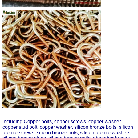
Including Copper bolts, copper screws, copper washer,
copper stud bolt, copper washer, silicon bronze bolts, silicon
bronze screws, silicon bronze nuts, silicon bronze washers,