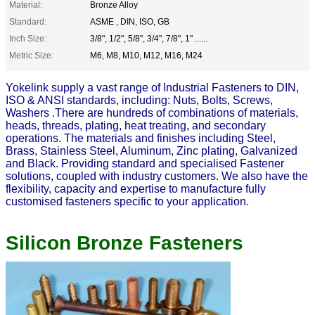
Material:
Bronze Alloy
Standard:
ASME , DIN, ISO, GB
Inch Size:
3/8", 1/2", 5/8", 3/4", 7/8", 1" ......
Metric Size:
M6, M8, M10, M12, M16, M24
Yokelink supply a vast range of Industrial
Fasteners
to DIN,
ISO & ANSI standards, including:
Nuts
, Bolts,
Screws
,
Washers
.There are hundreds of combinations of materials,
heads, threads, plating, heat treating, and secondary
operations. The materials and finishes including Steel,
Brass, Stainless Steel, Aluminum, Zinc plating, Galvanized
and Black. Providing standard and specialised Fastener
solutions, coupled with industry customers. We also have the
flexibility, capacity and expertise to manufacture fully
customised fasteners specific to your application.
Silicon Bronze Fasteners