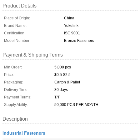
Product Details
Place of Origin:
China
Brand Name:
Yokelink
Certification:
ISO 9001
Model Number:
Bronze Fasteners
Payment & Shipping Terms
Min Order:
5,000 pcs
Price:
$0.5-$2.5
Packaging:
Carton & Pallet
Delivery Time:
30 days
Payment Terms:
T/T
Supply Ability:
50,000 PCS PER MONTH
Description
Industrial Fasteners