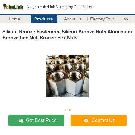
Ningbo YokeLink Machinery Co., Limited
Home
Products
About Us
Factory Tour
>>
Silicon Bronze Fasteners, Silicon Bronze Nuts Aluminium
Bronze hex Nut, Bronze Hex Nuts
Get Best Price
Contact Us