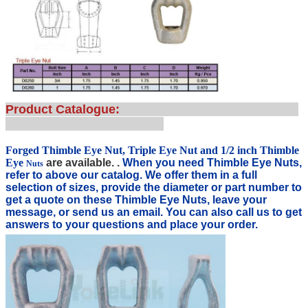
Product Catalogue:
Forged Thimble Eye Nut, Triple Eye Nut and 1/2 inch Thimble
Eye
are available. .
When you need Thimble Eye Nuts
,
Nuts
refer to above our catalog. We offer them in a full
selection of sizes, provide the diameter or part number t
o
get a quote on these Thimble Eye Nuts, leave your
message, or send us an email. You can also c
all us to get
answers to your questions and place your order.