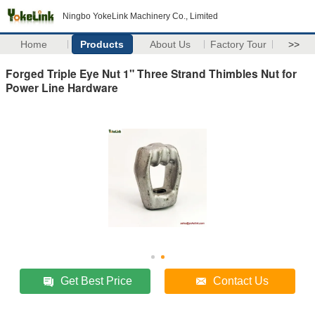
Ningbo YokeLink Machinery Co., Limited
Home
Products
About Us
Factory Tour
>>
Forged Triple Eye Nut 1" Three Strand Thimbles Nut for
Power Line Hardware
Get Best Price
Contact Us