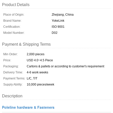
Product Details
Place of Origin:
Zhejiang, China
Brand Name:
YokeLink
Certification:
ISO 9001
Model Number:
D02
Payment & Shipping Terms
Min Order:
2,000 pieces
Price:
USD 4.0~4.5 Piece
Packaging:
Cartons & pallets or according to customer's requirement
Delivery Time:
4-6 work weeks
Payment Terms:
L/C, T/T
Supply Ability:
10,000 pieces/week
Description
Poleline hardware & Fasteners