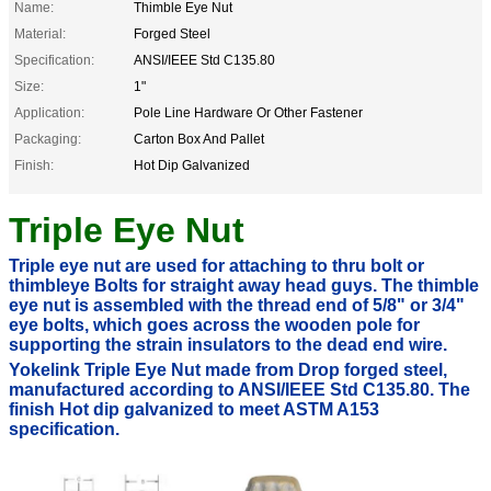
Name:
Thimble Eye Nut
Material:
Forged Steel
Specification:
ANSI/IEEE Std C135.80
Size:
1"
Application:
Pole Line Hardware Or Other Fastener
Packaging:
Carton Box And Pallet
Finish:
Hot Dip Galvanized
Triple Eye Nut
Triple eye nut are used for attaching to thru bolt or
thimbleye
Bolts
for straight away
head guys. The thimble
eye nut is assembled with the thread end of 5/8" or 3/4"
eye bolts, which goes across the wooden pole for
supporting the strain insulators to the dead end wire.
Yokelink Triple Eye Nut made from Drop forged steel,
manufactured according to ANSI/IEEE Std C135.80. The
finish Hot dip galvanized to meet
ASTM A153
specification.