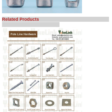
Related Products