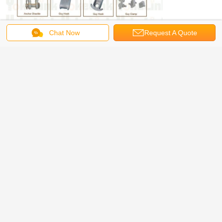
Chat Now
Request A Quote