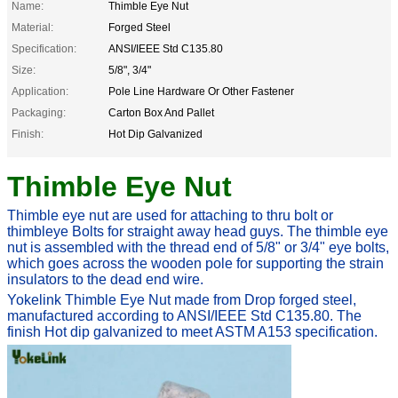
Name:
Thimble Eye Nut
Material:
Forged Steel
Specification:
ANSI/IEEE Std C135.80
Size:
5/8", 3/4"
Application:
Pole Line Hardware Or Other Fastener
Packaging:
Carton Box And Pallet
Finish:
Hot Dip Galvanized
Thimble Eye Nut
Thimble eye nut are used for attaching to thru bolt or
thimbleye
Bolts
for straight away
head guys. The thimble eye
nut is assembled with the thread end of 5/8" or 3/4" eye bolts,
which goes across the wooden pole for supporting the strain
insulators to the dead end wire.
Yokelink Thimble Eye Nut made from Drop forged steel,
manufactured according to ANSI/IEEE Std C135.80. The
finish Hot dip galvanized to meet
ASTM A153 specification.