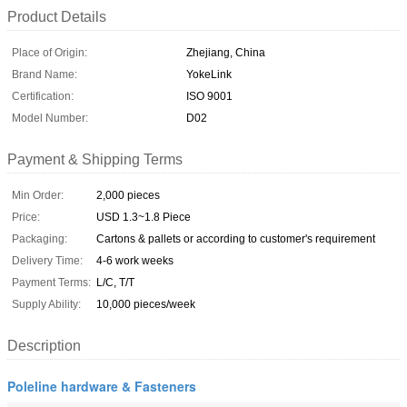
Product Details
Place of Origin:
Zhejiang, China
Brand Name:
YokeLink
Certification:
ISO 9001
Model Number:
D02
Payment & Shipping Terms
Min Order:
2,000 pieces
Price:
USD 1.3~1.8 Piece
Packaging:
Cartons & pallets or according to customer's requirement
Delivery Time:
4-6 work weeks
Payment Terms:
L/C, T/T
Supply Ability:
10,000 pieces/week
Description
Poleline hardware & Fasteners