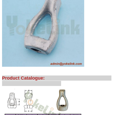
Product Catalogue: