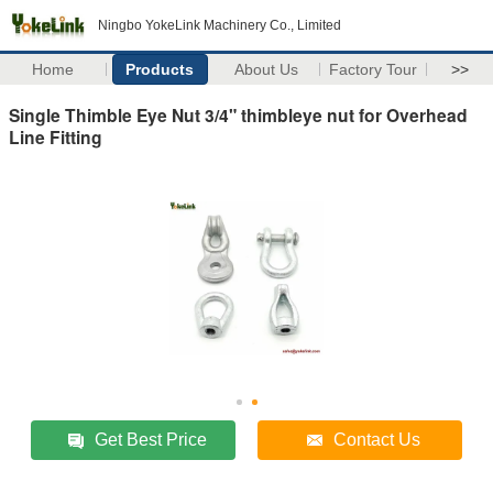
Ningbo YokeLink Machinery Co., Limited
Home
Products
About Us
Factory Tour
>>
Single Thimble Eye Nut 3/4" thimbleye nut for Overhead
Line Fitting
Get Best Price
Contact Us