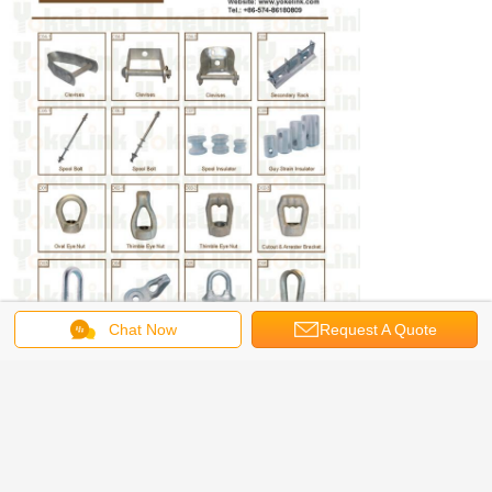
Chat Now
Request A Quote