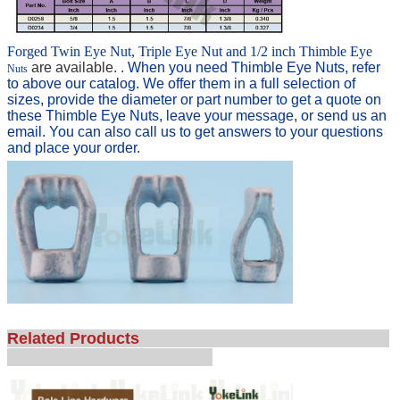
Forged Twin Eye Nut, Triple Eye Nut and 1/2 inch Thimble Eye
are available. .
When you need Thimble Eye Nuts
,
refer
Nuts
to above our catalog. We offer them in a full selection of
sizes, provide the diameter or part number t
o get a quote on
these Thimble Eye Nuts, leave your message, or send us an
email. You can also c
all us to get answers to your questions
and place your order.
Related Products