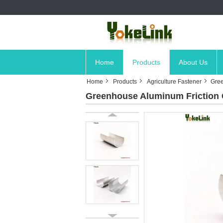
Home
Products
About Us
Home
Products
Agriculture Fastener
Gree
Greenhouse Aluminum Friction Cl