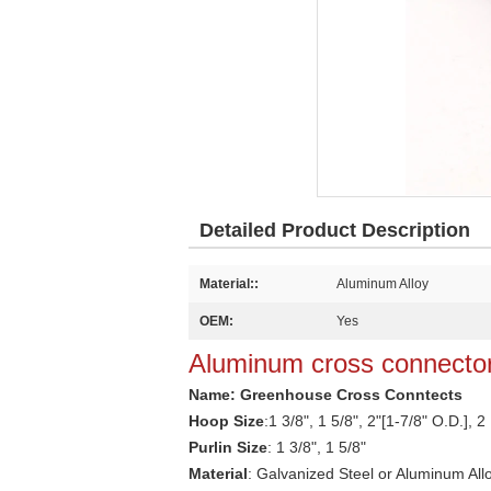
Detailed Product Description
Material::
Aluminum Alloy
OEM:
Yes
Aluminum cross connector
Name: Greenhouse C
ross Conntects
Hoop Size
:
1 3/8", 1 5/8", 2"[1-7/8" O.D.], 2
Purlin Size
: 1 3/8", 1 5/8"
Material
: Galvanized
Steel or Aluminum All