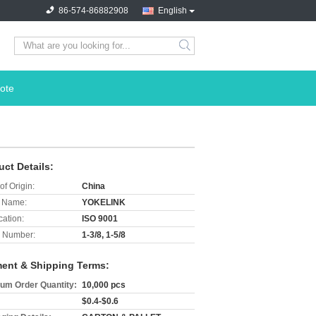
86-574-86882908
English
search
ote
uct Details:
of Origin:
China
 Name:
YOKELINK
cation:
ISO 9001
 Number:
1-3/8, 1-5/8
ent & Shipping Terms:
um Order Quantity:
10,000 pcs
$0.4-$0.6