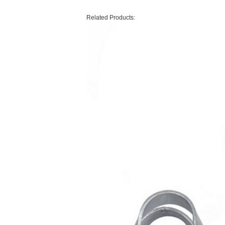
Related Products: