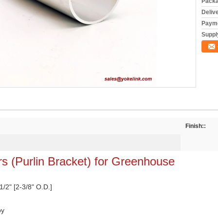
Packa
Deliv
Payme
Supply
Finish::
s (Purlin Bracket) for Greenhouse
 1/2" [2-3/8" O.D.]
oy