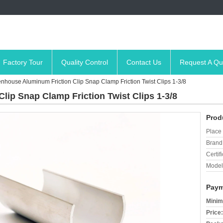
Factory Tour
Quality Control
Contact Us
Request A Qu
nhouse Aluminum Friction Clip Snap Clamp Friction Twist Clips 1-3/8
ip Snap Clamp Friction Twist Clips 1-3/8
Prod
Place 
Brand
Certifi
Model
Paym
Minim
Price: