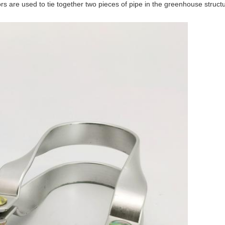
 are used to tie together two pieces of pipe in the greenhouse structu