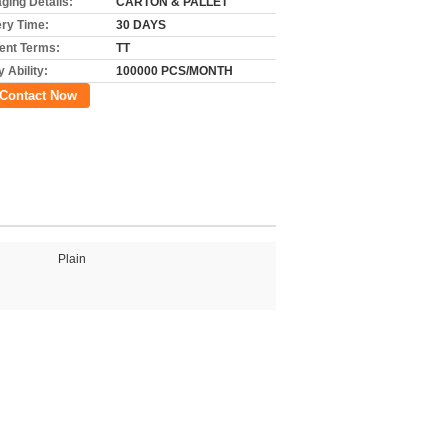
ging Details:
CARTON & PALLET
ery Time:
30 DAYS
nt Terms:
TT
 Ability:
100000 PCS/MONTH
Contact Now
Plain