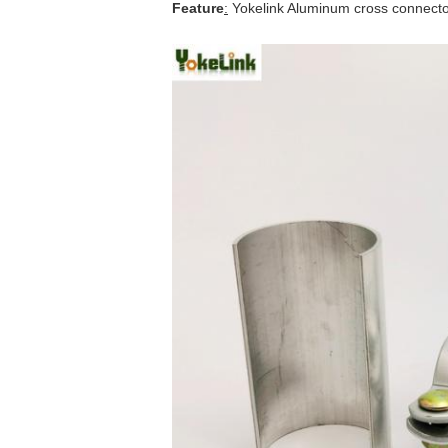
Feature
:
Yokelink
Aluminum cross connectors