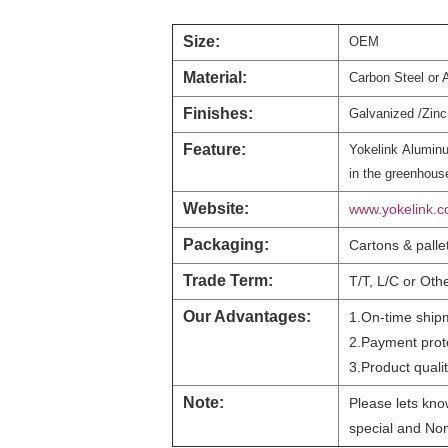
Size:
OEM
Material:
Carbon Steel or 
Finishes:
Galvanized /Zinc 
Feature:
Yokelink
Aluminu
in the greenhouse
Website:
www.yokelink.
Packaging:
Cartons & palle
Trade Term:
T/T, L/C or Oth
Our Advantages:
1.On-time ship
2.Payment prot
3.Product qualit
Note:
Please lets know
special and Non