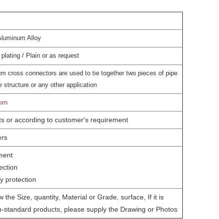
Aluminum Alloy
plating / Plain or as request
m cross connectors are used to tie together two pieces of pipe
 structure or any other application
com
ts or according to customer's requirement
ers
ment
ection
y protection
 the Size, quantity, Material or Grade, surface, If it is
-standard products, please supply the Drawing or Photos