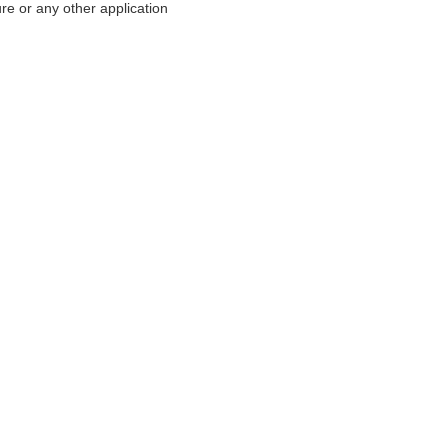
re or any other application