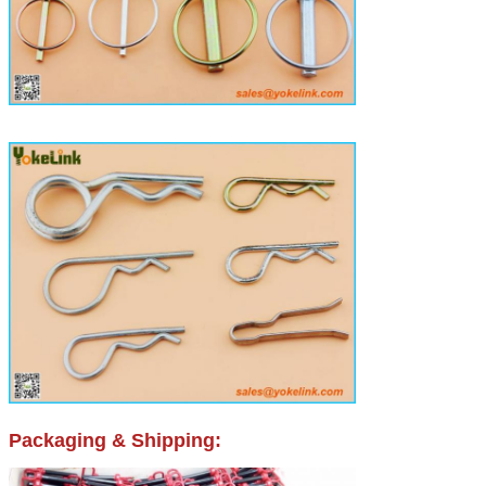
Packaging & Shipping: