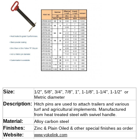
Size:
1/2", 5/8", 3/4", 7/8", 1", 1-1/8", 1-1/4", 1-1/2" or
Metric diameter
Description:
Hitch pins are used to attach trailers and various
turf and agricultural implements. Manufactured
from heat treated steel with swivel handle.
Material:
Alloy carbon steel
Finishes:
Zinc & Plain Oiled & other special finishes as order
Website:
www.yokelink.com