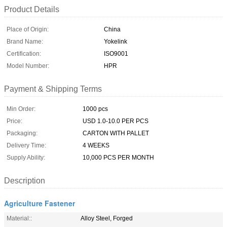
Product Details
Place of Origin:
China
Brand Name:
Yokelink
Certification:
ISO9001
Model Number:
HPR
Payment & Shipping Terms
Min Order:
1000 pcs
Price:
USD 1.0-10.0 PER PCS
Packaging:
CARTON WITH PALLET
Delivery Time:
4 WEEKS
Supply Ability:
10,000 PCS PER MONTH
Description
Agriculture Fastener
Material::
Alloy Steel, Forged