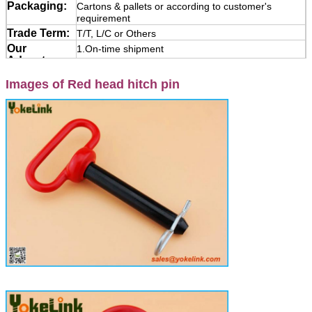
Packaging:
Cartons & pallets or according to customer's
requirement
Trade Term:
T/T, L/C or Others
Our
1.On-time shipment
Advantages:
2.Payment protection
Images of Red head hitch pin
3.Product quality protection
Application:
Yokelink Hitch Pins are used to attach trailers and
various turf and agricultural implements.
Manufactured from forged steel with swivel handle
and zinc plated, come with R clip pin or Lynch pin
and chain.
Note:
Please lets know the Size, quantity, Material or
Grade, surface, If it is special and Non-standard
products, please supply the Drawing or Photos