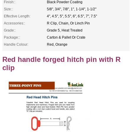
Finish::
Black Powder Coating
Size::
5/8", 3/4", 7/8", 1", 1-1/4", 1-1/2"
Effective Length:
4", 4.5", 5", 5.5", 6", 6.5", 7", 7.5"
Accessories::
R Clip, Chain, Or Linch Pin
Grade::
Grade 5, Heat Treated
Package::
Carton & Pallet Or Crate
Handle Colour:
Red, Orange
Red handle forged hitch pin with R
clip