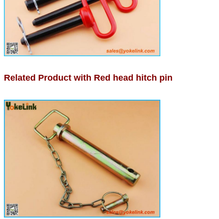
Related Product with Red head hitch pin