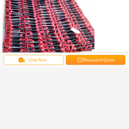
Chat Now
Request A Quote