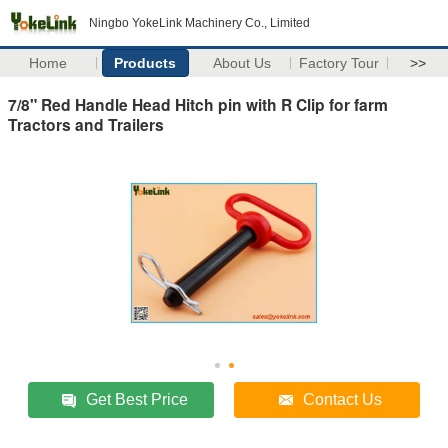
Ningbo YokeLink Machinery Co., Limited
Home
Products
About Us
Factory Tour
>>
7/8" Red Handle Head Hitch pin with R Clip for farm
Tractors and Trailers
Get Best Price
Contact Us