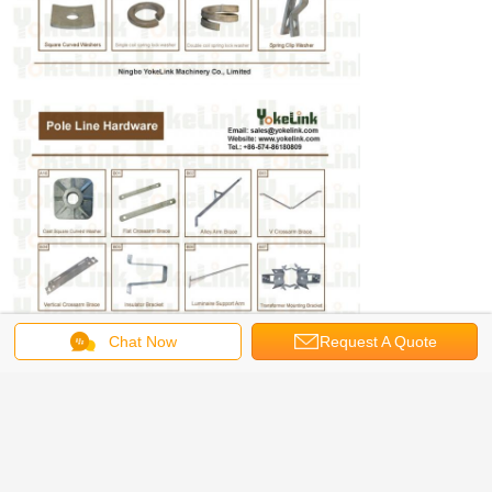
Chat Now
Request A Quote