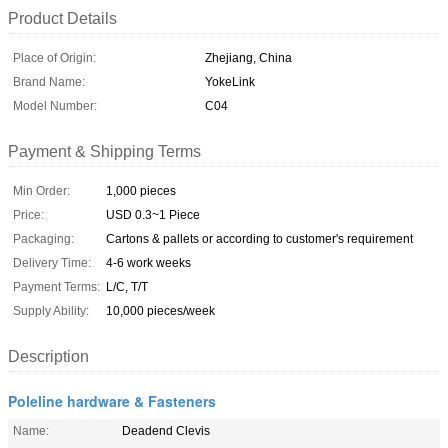
Product Details
Place of Origin:
Zhejiang, China
Brand Name:
YokeLink
Model Number:
C04
Payment & Shipping Terms
Min Order:
1,000 pieces
Price:
USD 0.3~1 Piece
Packaging:
Cartons & pallets or according to customer's requirement
Delivery Time:
4-6 work weeks
Payment Terms:
L/C, T/T
Supply Ability:
10,000 pieces/week
Description
Poleline hardware & Fasteners
Name:
Deadend Clevis