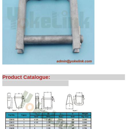
Product Catalogue: