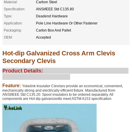
Material:
Carbon Steel
Specification:
ANSI/IEEE Std C135.80
Type:
Deadend Hardware
Application:
Pole Line Hardware Or Other Fastener
Packaging:
Carton Box And Pallet
OEM:
Accepted
Hot-dip Galvanized Cross Arm Clevis
Secondary Clevis
Product Details:
Feature:
Yokelink Insulator Clevises provide an economical, convenient,
mechanically strong and electrically efficient fixture. Manufactured from
ANSI/IEEE Std C135.20. Spool insulators to be ordered separately. All
components are Hot dip galvanizedto meet ASTM A153 specification.