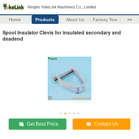
Ningbo YokeLink Machinery Co., Limited
Home
Products
About Us
Factory Tour
>>
Spool Insulator Clevis for insulated secondary and
deadend
Get Best Price
Contact Us