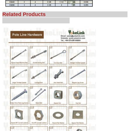
Related Products